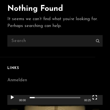
Nothing Found
It seems we can’t find what you’re looking for.
Perhaps searching can help.
Search
Sear
for:
LINKS
Anmelden
Video-
00:00
00:25
Player