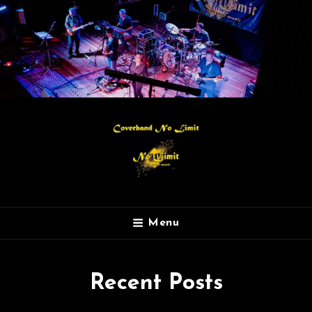
Menu
Recent Posts